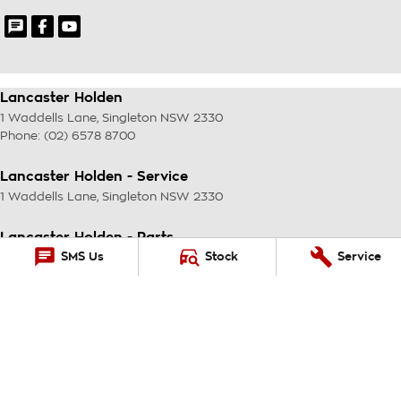
Lancaster Holden
1 Waddells Lane
,
Singleton
NSW
2330
Phone:
(02) 6578 8700
Lancaster Holden - Service
1 Waddells Lane
,
Singleton
NSW
2330
Lancaster Holden - Parts
SMS Us
Stock
Service
1 Waddells Lane
,
Singleton
NSW
2330
Phone:
(02) 6578 8700
© Copyright
2026
. All Rights Reserved.
POWERED BY
CMS Login
Visit iMotor