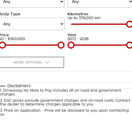
Careers
Body Type
Kilometres
Up to 378,000 km
Price
Year
$0 - $160,000
2012 - 2026
MORE OPTIONS
$170
Fuel Type
I Can Afford
Automatic
Manual
Specials
Disclaimers
1
.
Driveaway No More to Pay includes all on road and government
Per
Deposit/Trade-In
charges.
Colour
Seats
2
.
EGC prices exclude government charges and on-road costs. Contact
the dealer to determine charges applicable to you.
3
.
Price on Application - Price will be disclosed to you upon contacting
0
us.