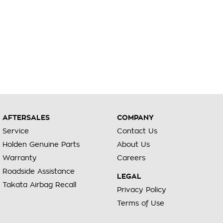
AFTERSALES
COMPANY
Service
Contact Us
Holden Genuine Parts
About Us
Warranty
Careers
Roadside Assistance
LEGAL
Takata Airbag Recall
Privacy Policy
Terms of Use