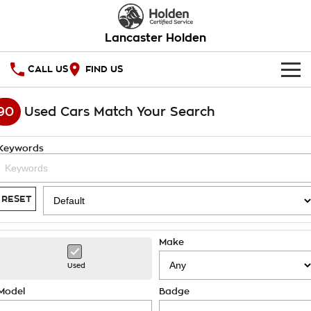
Lancaster Holden
CALL US
FIND US
HOME
90
Used Cars Match Your Search
OUR STOCK
Keywords
SERVICE
PARTS
Service
RESET
COMPANY
Warranty
Make
Roadside Assistance
Contact Us
Used
Takata Airbag Recall
About Us
Model
Badge