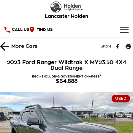
Lancaster Holden
CALL US
FIND US
HOME
More
Cars
Share
OUR STOCK
2023 Ford Ranger Wildtrak X MY23.50 4X4
Dual Range
SERVICE
2
EGC - EXCLUDING GOVERNMENT CHARGES
$64,888
PARTS
Service
COMPANY
Warranty
USED
Roadside Assistance
Contact Us
Takata Airbag Recall
About Us