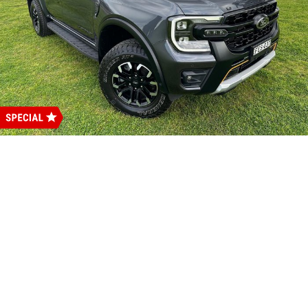
Careers