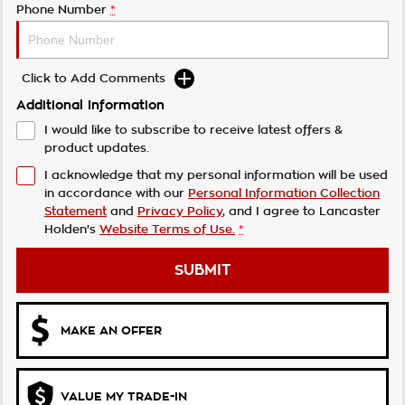
Phone Number
*
Click to Add Comments
Additional Information
I would like to subscribe to receive latest offers &
product updates.
I acknowledge that my personal information will be used
in accordance with our
Personal Information Collection
Statement
and
Privacy Policy
, and I agree to
Lancaster
Holden's
Website Terms of Use.
*
SUBMIT
MAKE AN OFFER
VALUE MY TRADE-IN