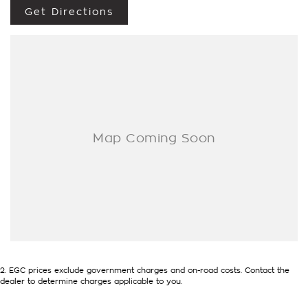
Get Directions
2
.
EGC prices exclude government charges and on-road costs. Contact the
dealer to determine charges applicable to you.