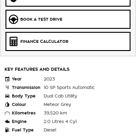
BOOK A TEST DRIVE
FINANCE CALCULATOR
KEY FEATURES AND DETAILS
Year
2023
Transmission
10 SP Sports Automatic
Body Type
Dual Cab Utility
Colour
Meteor Grey
Kilometres
39,520 km
Engine
2.0 Litres 4 Cyl
Fuel Type
Diesel