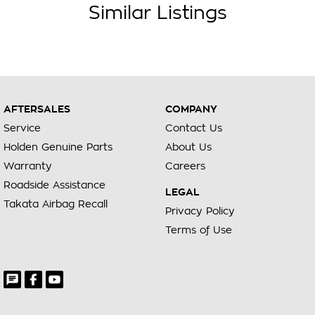
Similar Listings
AFTERSALES
COMPANY
Service
Contact Us
Holden Genuine Parts
About Us
Warranty
Careers
Roadside Assistance
LEGAL
Takata Airbag Recall
Privacy Policy
Terms of Use