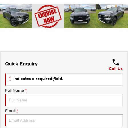
Quick Enquiry
Call Us
*
indicates a required field.
Full Name
*
Email
*