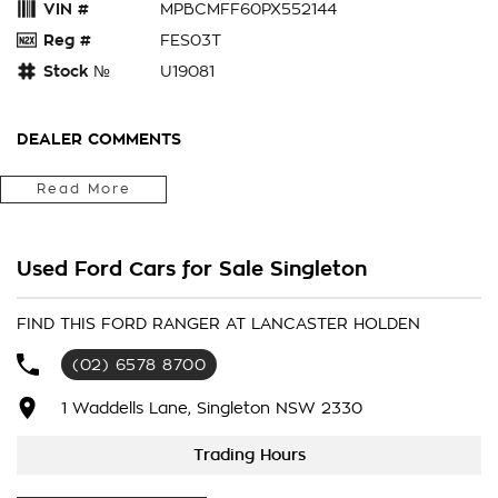
VIN #
MPBCMFF60PX552144
Reg #
FES03T
Stock №
U19081
DEALER COMMENTS
2023 Ford Ranger PY 2023.50MY Wildtrak X Pick-up Double
Read More
Cab 4dr Spts Auto 10sp FullTime 4WD DR 918kg 2.0DTT
REAR BIRD Next Gen Wildtrak X....
Stunning Car To Drive.
Used Ford Cars for Sale Singleton
Fitted Up With All The Cool Things Ford Has For The Ranger.
FIND THIS FORD RANGER AT LANCASTER HOLDEN
(02) 6578 8700
1 Waddells Lane, Singleton NSW 2330
Trading Hours