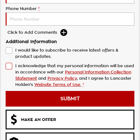
Phone Number
*
Click to Add Comments
Additional Information
I would like to subscribe to receive latest offers &
product updates.
I acknowledge that my personal information will be used
in accordance with our
Personal Information Collection
Statement
and
Privacy Policy
, and I agree to
Lancaster
Holden's
Website Terms of Use.
*
SUBMIT
MAKE AN OFFER