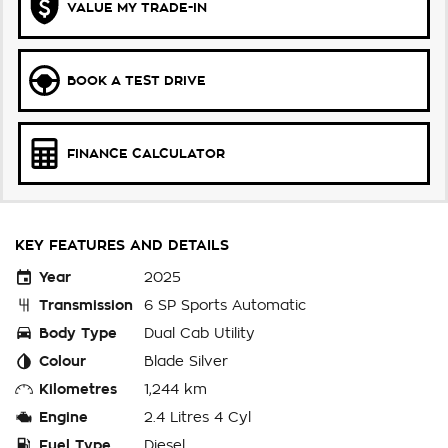
VALUE MY TRADE-IN
BOOK A TEST DRIVE
FINANCE CALCULATOR
KEY FEATURES AND DETAILS
Year
2025
Transmission
6 SP Sports Automatic
Body Type
Dual Cab Utility
Colour
Blade Silver
Kilometres
1,244 km
Engine
2.4 Litres 4 Cyl
Fuel Type
Diesel