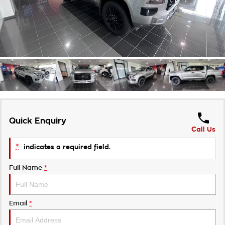
Careers
Quick Enquiry
Call Us
*
indicates a required field.
Full Name
*
Email
*