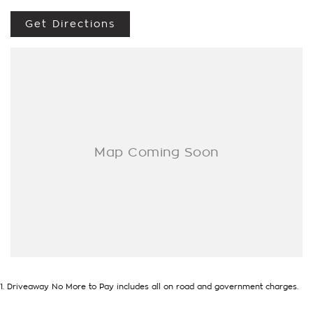
Get Directions
1
.
Driveaway No More to Pay includes all on road and government charges.