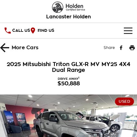
Lancaster Holden
CALL US
FIND US
HOME
More
Cars
Share
OUR STOCK
2025 Mitsubishi Triton GLX-R MV MY25 4X4
Dual Range
SERVICE
1
DRIVE AWAY
$50,888
PARTS
Service
COMPANY
Warranty
USED
Roadside Assistance
Contact Us
Takata Airbag Recall
About Us