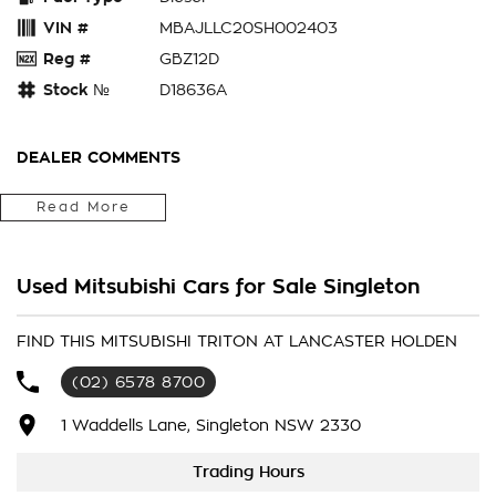
VIN #
MBAJLLC20SH002403
Reg #
GBZ12D
Stock №
D18636A
DEALER COMMENTS
2025 Mitsubishi Triton MV MY25 GLX-R Pick-up Double Cab
Read More
4dr Spts Auto 6sp 4X4 1080kg 2.4DTT
Showroom Demo
$50,888 Drive Away
Used Mitsubishi Cars for Sale Singleton
2025 Mitsubishi Triton MV MY25 GLX-R Pick-up Double Cab
4dr Spts Auto 6sp 4X4 1080kg 2.4DTT
Showroom Demo
FIND THIS MITSUBISHI TRITON AT LANCASTER HOLDEN
$50,990 Drive Away
(02) 6578 8700
1 Waddells Lane, Singleton NSW 2330
Trading Hours