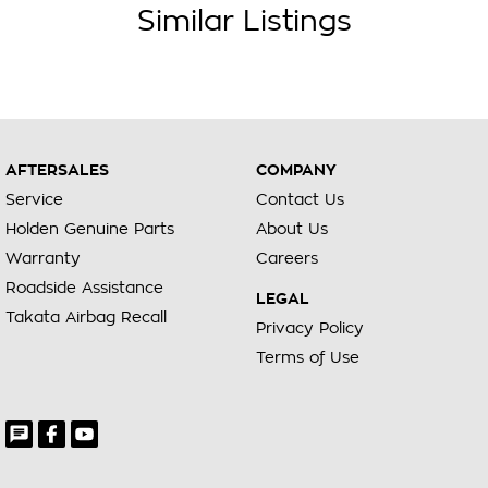
Similar Listings
AFTERSALES
COMPANY
Service
Contact Us
Holden Genuine Parts
About Us
Warranty
Careers
Roadside Assistance
LEGAL
Takata Airbag Recall
Privacy Policy
Terms of Use