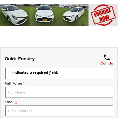
Quick Enquiry
Call Us
*
indicates a required field.
Full Name
*
Email
*