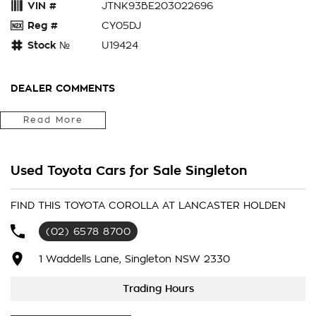
VIN #
JTNK93BE203022696
Reg #
CY05DJ
Stock №
U19424
DEALER COMMENTS
*** 2020 Toyota Corolla ZWE211R Ascent Sport Hybrid
Read More
Hatchback 5dr E-CVT 1sp 1.8i/53kW Hybrid
Toyota reliability
Low kms
Used Toyota Cars for Sale Singleton
Economical
full history
We accept all trade ins
FIND THIS TOYOTA COROLLA AT LANCASTER HOLDEN
Competitive and flexible finance options available to
(02) 6578 8700
approved customers
Ask about our extension warranty's
1 Waddells Lane, Singleton NSW 2330
2020 Toyota Corolla ZWE211R Ascent Sport Hybrid Hatchback
5dr E-CVT 1sp 1.8i/53kW Hybrid ***
Trading Hours
Toyota reliability
Low kms