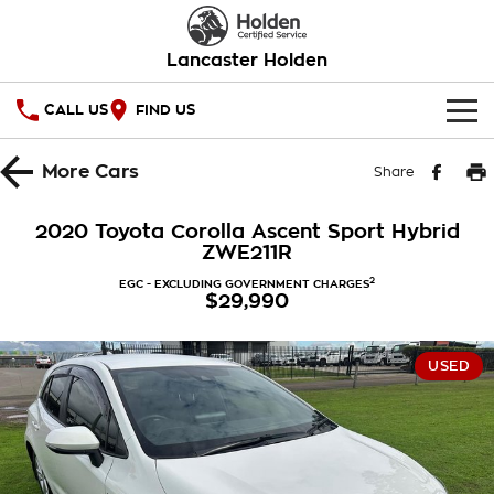
Lancaster Holden
CALL US
FIND US
HOME
More
Cars
Share
OUR STOCK
2020 Toyota Corolla Ascent Sport Hybrid
ZWE211R
SERVICE
2
EGC - EXCLUDING GOVERNMENT CHARGES
$29,990
PARTS
Service
COMPANY
Warranty
USED
Roadside Assistance
Contact Us
Takata Airbag Recall
About Us