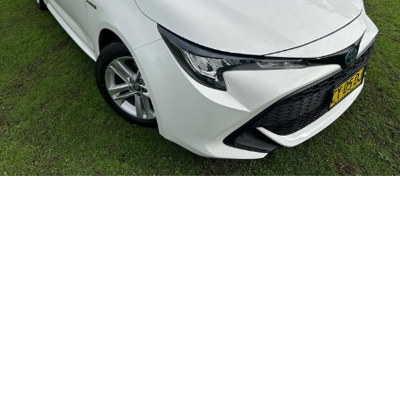
Careers