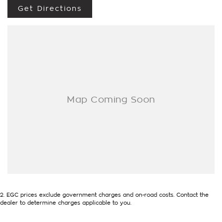
Get Directions
Economical
full history
We accept all trade ins
Competitive and flexible finance options available to
approved customers
Ask about our extension warranty's
2
.
EGC prices exclude government charges and on-road costs. Contact the
dealer to determine charges applicable to you.