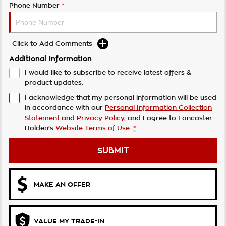
Phone Number
*
Click to Add Comments
Additional Information
I would like to subscribe to receive latest offers &
product updates.
I acknowledge that my personal information will be used
in accordance with our
Personal Information Collection
Statement
and
Privacy Policy
, and I agree to
Lancaster
Holden's
Website Terms of Use.
*
SUBMIT
MAKE AN OFFER
VALUE MY TRADE-IN