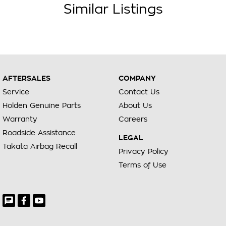
Similar Listings
AFTERSALES
COMPANY
Service
Contact Us
Holden Genuine Parts
About Us
Warranty
Careers
Roadside Assistance
LEGAL
Takata Airbag Recall
Privacy Policy
Terms of Use