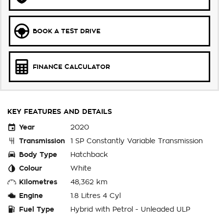
BOOK A TEST DRIVE
FINANCE CALCULATOR
KEY FEATURES AND DETAILS
Year
2020
Transmission
1 SP Constantly Variable Transmission
Body Type
Hatchback
Colour
White
Kilometres
48,362 km
Engine
1.8 Litres 4 Cyl
Fuel Type
Hybrid with Petrol - Unleaded ULP