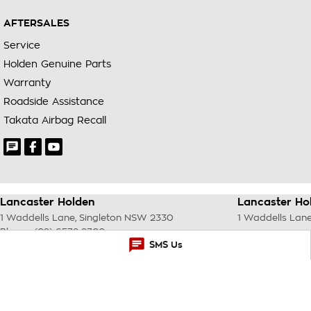
AFTERSALES
Service
Holden Genuine Parts
Warranty
Roadside Assistance
Takata Airbag Recall
Lancaster Holden
Lancaster Hol
1 Waddells Lane
,
Singleton
NSW
2330
1 Waddells Lan
Phone:
(02) 6578 8700
SMS Us
© Copyright
2026
. All Rights Reserved.
POWERED BY