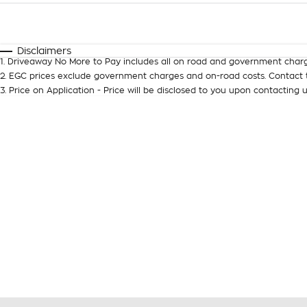
Fuel Type
$170
I Can Afford
Automatic
Manual
Specials
Disclaimers
1
.
Driveaway No More to Pay includes all on road and government charg
2
.
EGC prices exclude government charges and on-road costs. Contact t
3
.
Price on Application - Price will be disclosed to you upon contacting u