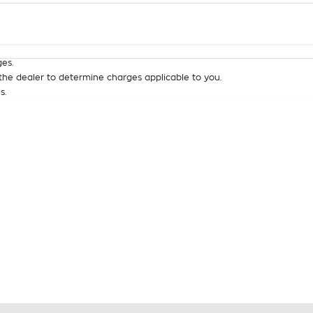
Colour
Per
Seats
Deposit/Tra
es.
he dealer to determine charges applicable to you.
s.