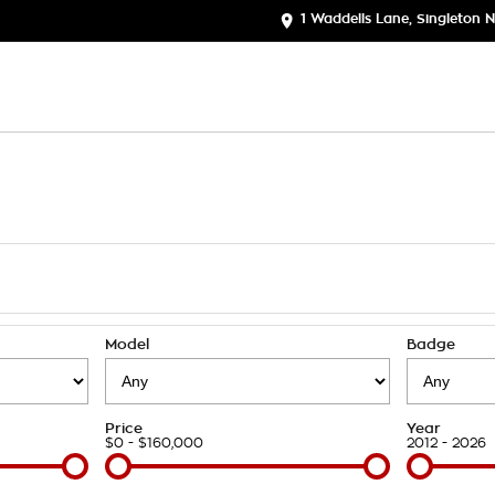
1 Waddells Lane, Singleton
Model
Badge
Price
Year
$0 - $160,000
2012 - 2026