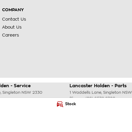
COMPANY
Contact Us
About Us
Careers
den - Service
Lancaster Holden - Parts
e
,
Singleton
NSW
2330
1 Waddells Lane
,
Singleton
NSW
Phone:
(02) 6578 8700
Stock