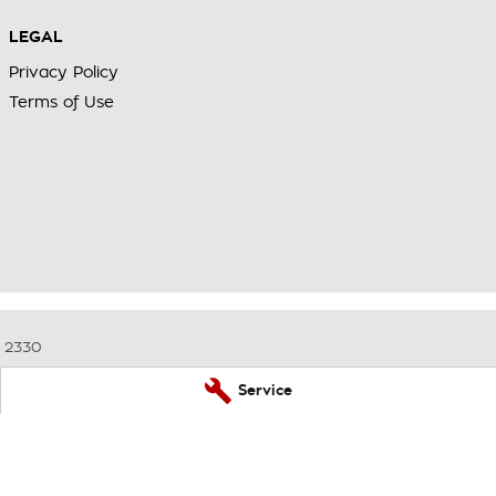
LEGAL
Privacy Policy
Terms of Use
2330
Service