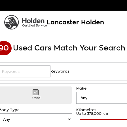
Lancaster Holden
90
Used Cars Match Your Search
Keywords
Make
Used
Body Type
Kilometres
Up to 378,000 km